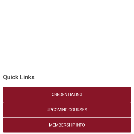
Quick Links
CREDENTIALING
UPCOMING COURSES
MEMBERSHIP INFO