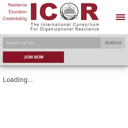
SEARCH
JOIN NOW
Loading...