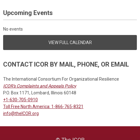
Upcoming Events
No events
VIEW FULL CALENDAR
CONTACT ICOR BY MAIL, PHONE, OR EMAIL
The International Consortium For Organizational Resilience
ICOR's Complaints and Appeals Policy
P.O. Box 1171, Lombard, Illinois 60148
+1-630-705-0910
Toll Free North America: 1-866-765-8321
info@theICOR.org
© The ICOR